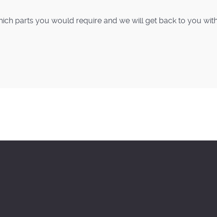
ich parts you would require and we will get back to you with p