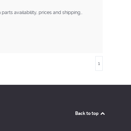
arts availability, prices and shipping…
1
Back to top