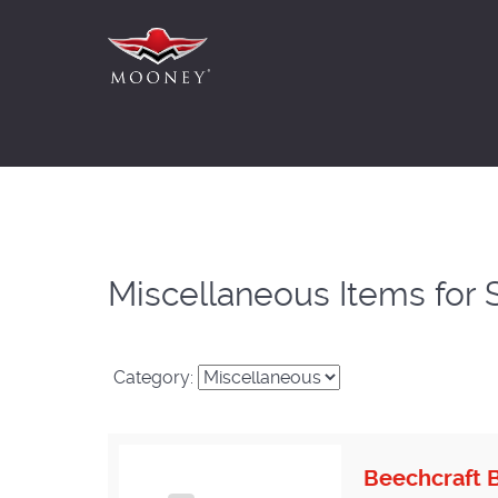
Miscellaneous Items for 
Category:
Beechcraft B