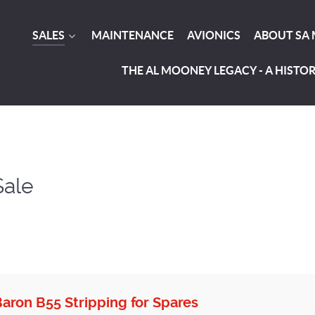
SALES
MAINTENANCE
AVIONICS
ABOUT SA
THE AL MOONEY LEGACY - A HISTO
Sale
aron B55 Stripping for Spares