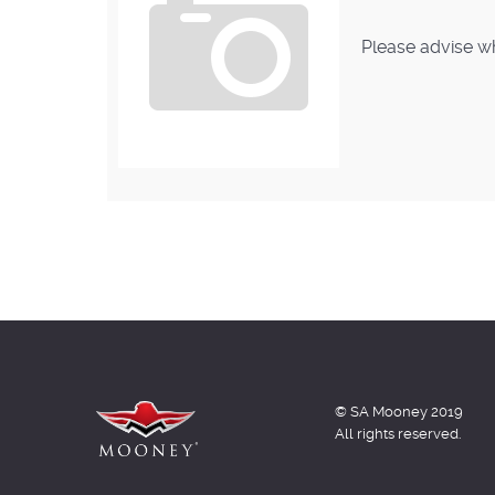
Please advise wh
© SA Mooney 2019
All rights reserved.