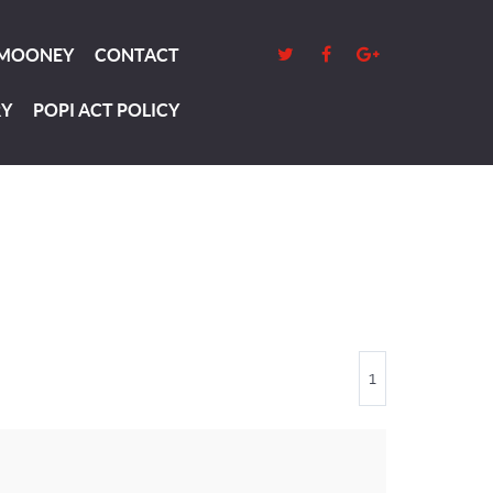
 MOONEY
CONTACT
RY
POPI ACT POLICY
1