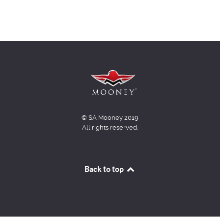
© SA Mooney 2019
All rights reserved.
Back to top