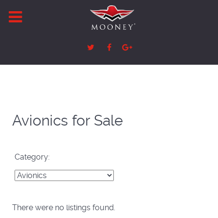
Avionics for Sale
Category:
There were no listings found.